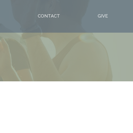
S
CONTACT
GIVE