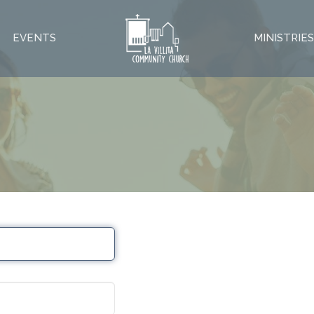
EVENTS
MINISTRIE