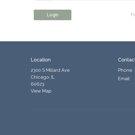
Login
F
Location
Contac
2300 S Millard Ave
Phone:
Chicago, IL
Email
:
60623
View Map