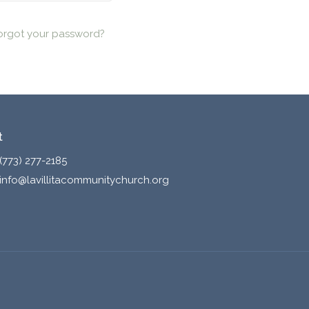
orgot your password?
t
(773) 277-2185
info@lavillitacommunitychurch.org