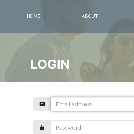
HOME
ABOUT
LOGIN