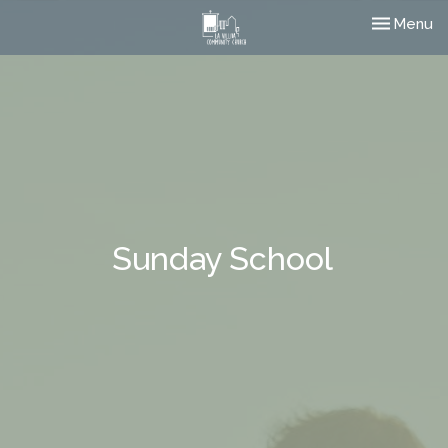
Toggle nav
Menu
Sunday School