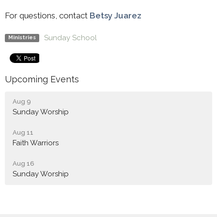
For questions, contact
Betsy Juarez
Sunday School
Ministries
Upcoming Events
Aug 9
Sunday Worship
Aug 11
Faith Warriors
Aug 16
Sunday Worship