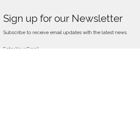
Sign up for our Newsletter
Subscribe to receive email updates with the latest news.
Enter Your Email
Subscribe
Location
2300 S Millard Ave
Chicago, IL
60623