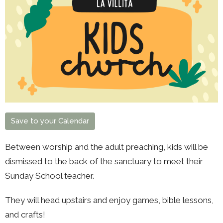
Save to your Calendar
Between worship and the adult preaching, kids will be
dismissed to the back of the sanctuary to meet their
Sunday School teacher.
They will head upstairs and enjoy games, bible lessons,
and crafts!