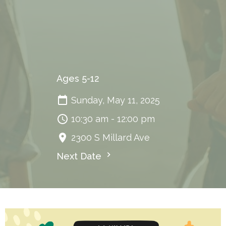
Ages 5-12
Sunday, May 11, 2025
10:30 am - 12:00 pm
2300 S Millard Ave
Next Date