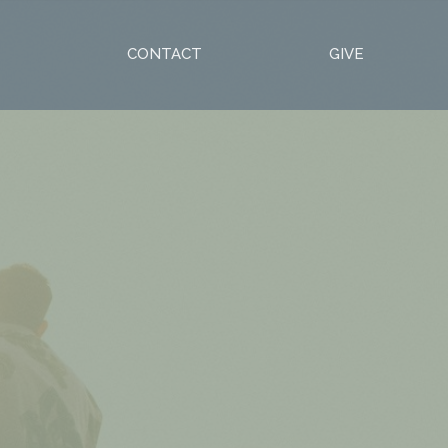
S
CONTACT
GIVE