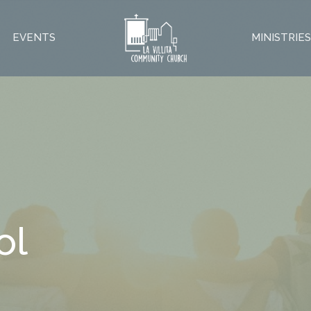
EVENTS
MINISTRIE
ol