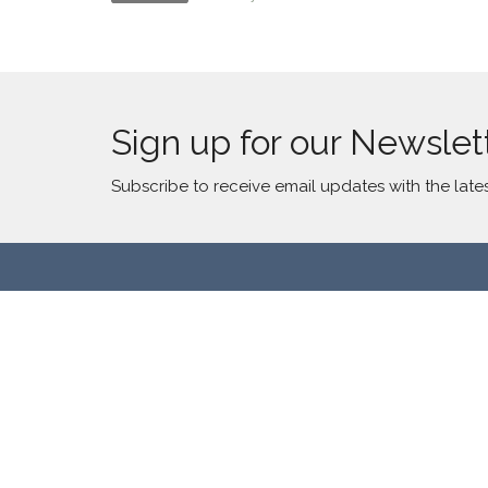
Sign up for our Newslet
Subscribe to receive email updates with the late
Location
Contac
2300 S Millard Ave
Phone:
Chicago, IL
Email
:
60623
View Map