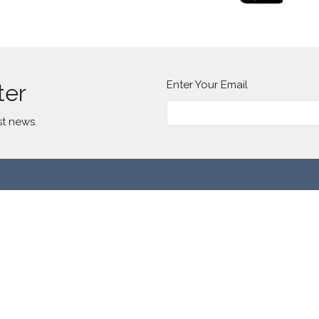
Enter Your Email
ter
st news.
t
(773) 277-2185
info@lavillitacommunitychurch.org