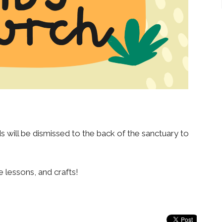
 will be dismissed to the back of the sanctuary to
e lessons, and crafts!