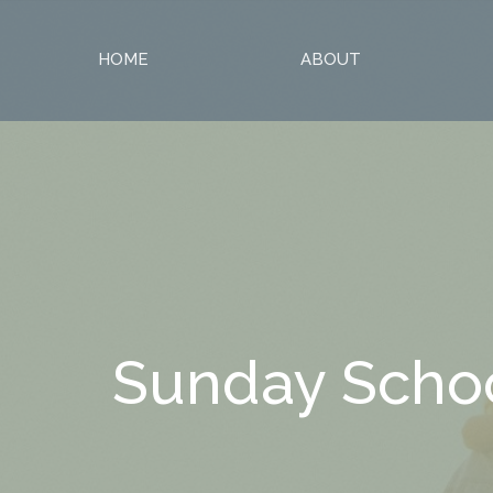
HOME
ABOUT
Sunday Scho