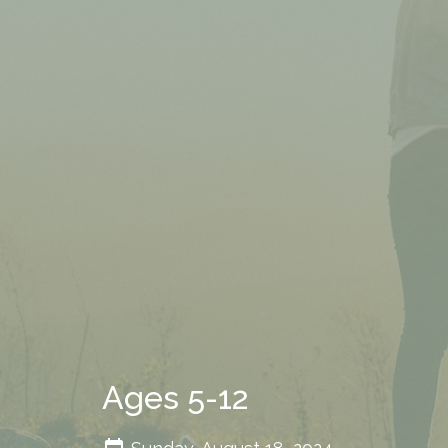
Ages 5-12