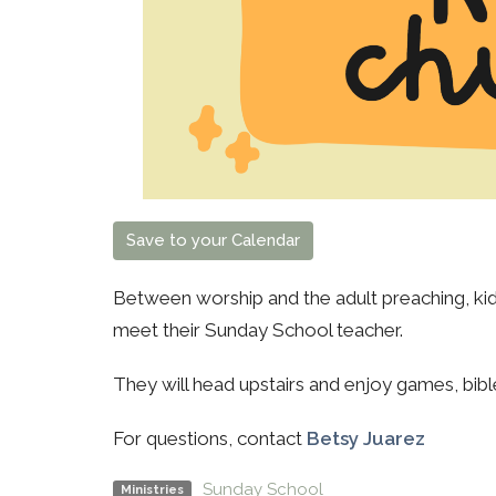
Save to your Calendar
Between worship and the adult preaching, kids
meet their Sunday School teacher.
They will head upstairs and enjoy games, bibl
For questions, contact
Betsy Juarez
Sunday School
Ministries