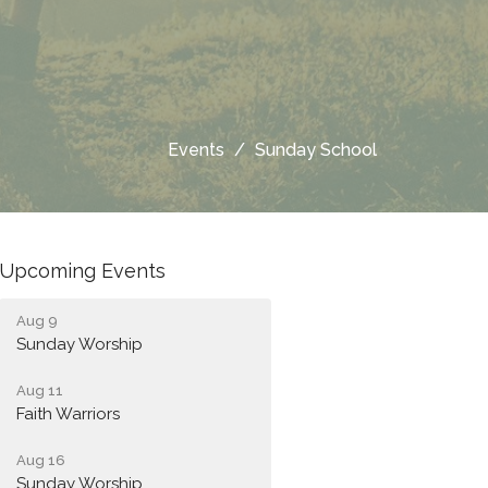
Events
Sunday School
Upcoming Events
Aug 9
Sunday Worship
Aug 11
Faith Warriors
Aug 16
Sunday Worship