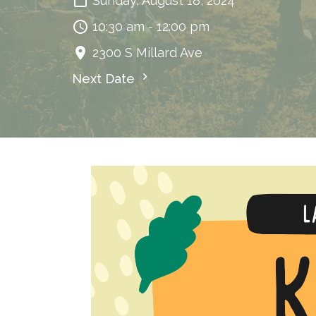
Sunday, August 18, 2024
10:30 am - 12:00 pm
2300 S Millard Ave
Next Date