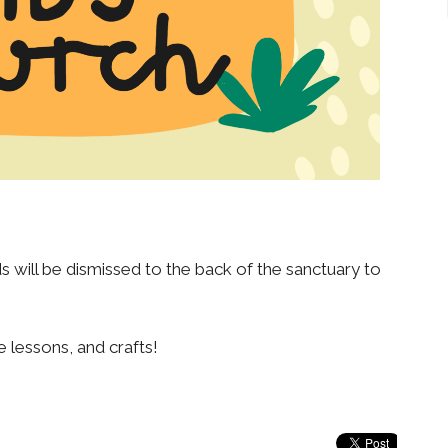
 will be dismissed to the back of the sanctuary to
e lessons, and crafts!