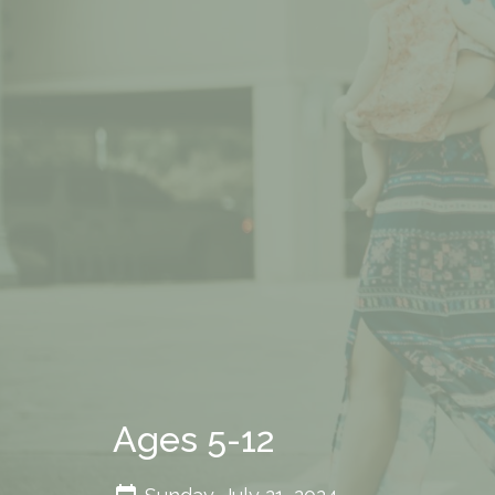
Ages 5-12