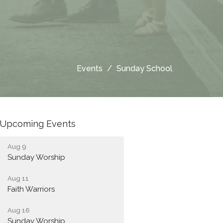
Events
Sunday School
Upcoming Events
Aug 9
Sunday Worship
Aug 11
Faith Warriors
Aug 16
Sunday Worship