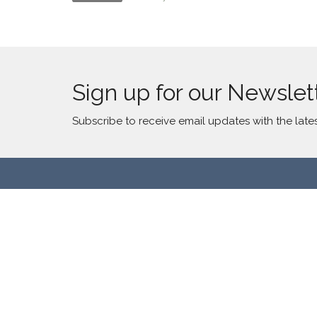
Sign up for our Newslet
Subscribe to receive email updates with the late
Location
Contac
2300 S Millard Ave
Phone:
Chicago, IL
Email
:
60623
View Map