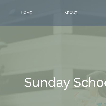
HOME
ABOUT
Sunday Scho