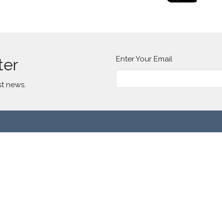
Enter Your Email
ter
st news.
t
(773) 277-2185
info@lavillitacommunitychurch.org