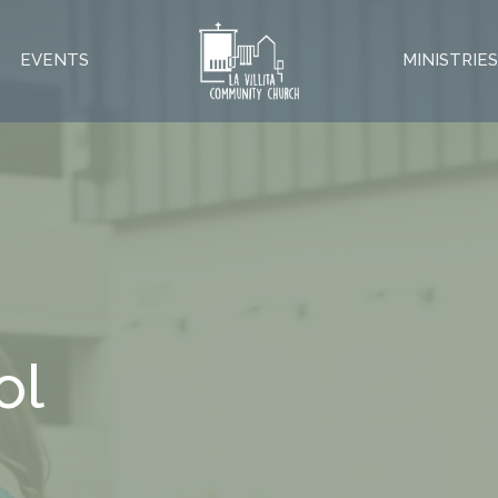
EVENTS
MINISTRIE
ol