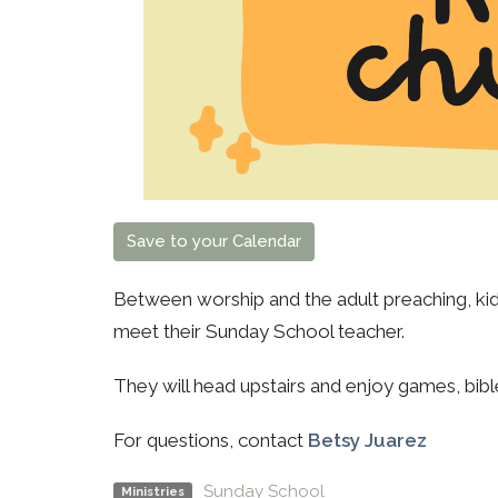
Save to your Calendar
Between worship and the adult preaching, kids
meet their Sunday School teacher.
They will head upstairs and enjoy games, bibl
For questions, contact
Betsy Juarez
Sunday School
Ministries