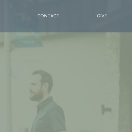
S
CONTACT
GIVE