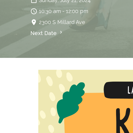
Sunday, July 21, 2024
10:30 am - 12:00 pm
2300 S Millard Ave
Next Date